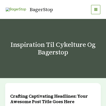
Gå
MAI
til
BagerStop
MEN
indholdet
Inspiration Til Cykelture Og
Bagerstop
Crafting
Captivating
Crafting Captivating Headlines: Your
Headlines:
Awesome Post Title Goes Here
Your