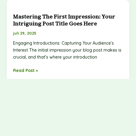
Mastering
the
Mastering The First Impression: Your
First
Intriguing Post Title Goes Here
Impression:
Your
juli 29, 2025
intriguing
Engaging Introductions: Capturing Your Audience’s
post
Interest The initial impression your blog post makes is
title
crucial, and that’s where your introduction
goes
here
Read Post »
Hello World!
Hello
world!
juli 27, 2025
Welcome to WordPress. This is your first post. Edit or
delete it, then start writing!