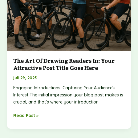
here
The Art Of Drawing Readers In: Your
Attractive Post Title Goes Here
juli 29, 2025
Engaging Introductions: Capturing Your Audience’s
Interest The initial impression your blog post makes is
crucial, and that’s where your introduction
Read Post »