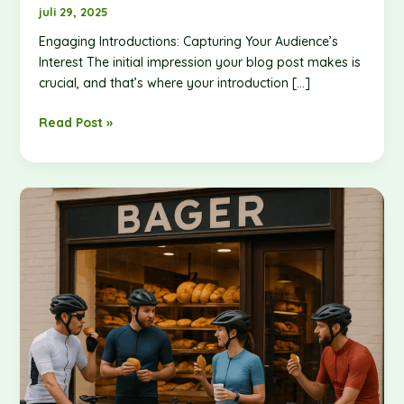
awesome
juli 29, 2025
post
Engaging Introductions: Capturing Your Audience’s
title
Interest The initial impression your blog post makes is
goes
crucial, and that’s where your introduction […]
here
Read Post »
The
Art
of
Drawing
Readers
In:
Your
attractive
post
title
goes