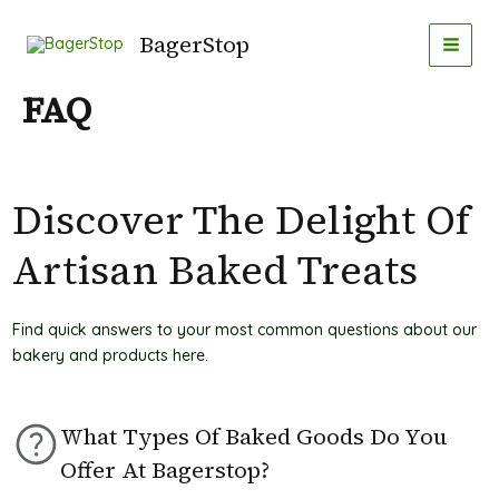
Gå
MAI
til
BagerStop
MEN
indholdet
FAQ
Discover The Delight Of
Artisan Baked Treats
Find quick answers to your most common questions about our
bakery and products here.
What Types Of Baked Goods Do You
Offer At Bagerstop?