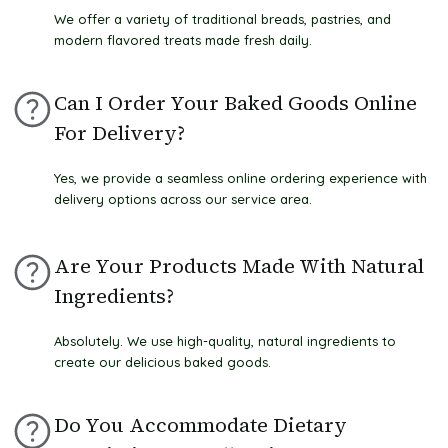
We offer a variety of traditional breads, pastries, and
modern flavored treats made fresh daily.
Can I Order Your Baked Goods Online
For Delivery?
Yes, we provide a seamless online ordering experience with
delivery options across our service area.
Are Your Products Made With Natural
Ingredients?
Absolutely. We use high-quality, natural ingredients to
create our delicious baked goods.
Do You Accommodate Dietary