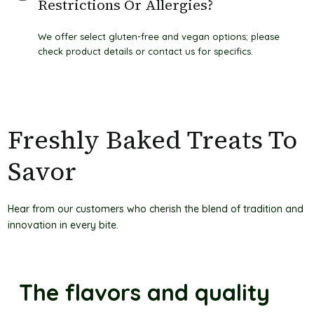
Restrictions Or Allergies?
We offer select gluten-free and vegan options; please
check product details or contact us for specifics.
Freshly Baked Treats To
Savor
Hear from our customers who cherish the blend of tradition and
innovation in every bite.
The flavors and quality