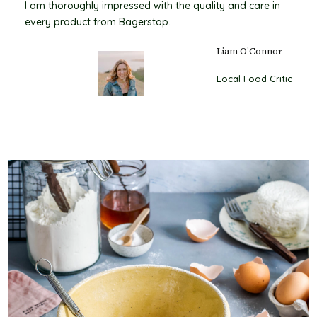
I am thoroughly impressed with the quality and care in
every product from Bagerstop.
Liam O’Connor
Local Food Critic