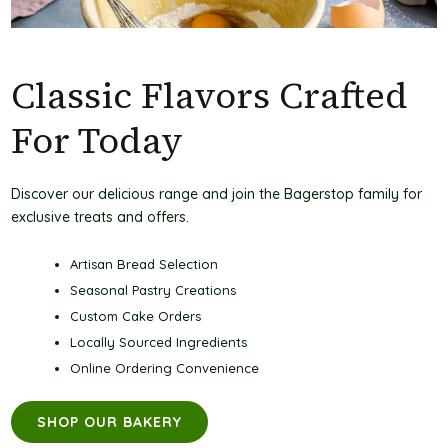
Classic Flavors Crafted
For Today
Discover our delicious range and join the Bagerstop family for
exclusive treats and offers.
Artisan Bread Selection
Seasonal Pastry Creations
Custom Cake Orders
Locally Sourced Ingredients
Online Ordering Convenience
SHOP OUR BAKERY