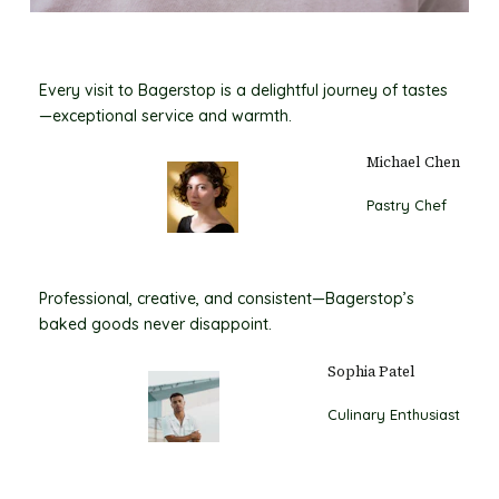
Every visit to Bagerstop is a delightful journey of tastes
—exceptional service and warmth.
Michael Chen
Pastry Chef
Professional, creative, and consistent—Bagerstop’s
baked goods never disappoint.
Sophia Patel
Culinary Enthusiast