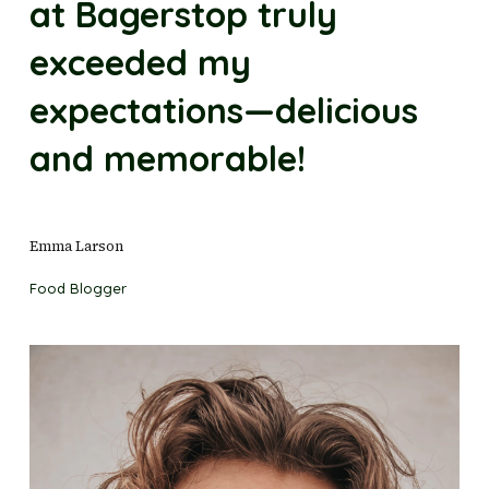
at Bagerstop truly
exceeded my
expectations—delicious
and memorable!
Emma Larson
Food Blogger