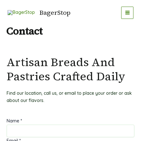
Gå
MAI
til
BagerStop
MEN
indholdet
Contact
Artisan Breads And
Pastries Crafted Daily
Find our location, call us, or email to place your order or ask
about our flavors.
Name
*
Email
*