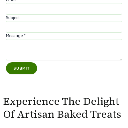
M
Subject
e
s
Message
*
s
a
g
e
N
SUBMIT
a
m
e
S
u
Experience The Delight
b
Of Artisan Baked Treats
j
e
c