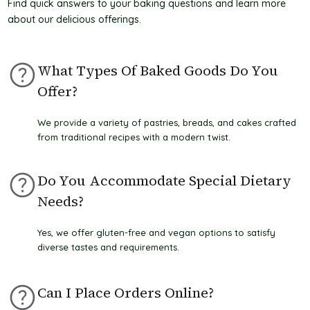
Find quick answers to your baking questions and learn more
t
about our delicious offerings.
What Types Of Baked Goods Do You
Offer?
We provide a variety of pastries, breads, and cakes crafted
from traditional recipes with a modern twist.
Do You Accommodate Special Dietary
Needs?
Yes, we offer gluten-free and vegan options to satisfy
diverse tastes and requirements.
Can I Place Orders Online?