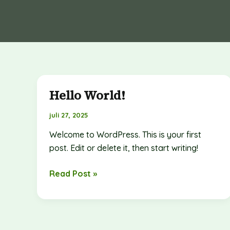
Hello World!
Hello
world!
juli 27, 2025
Welcome to WordPress. This is your first
post. Edit or delete it, then start writing!
Read Post »