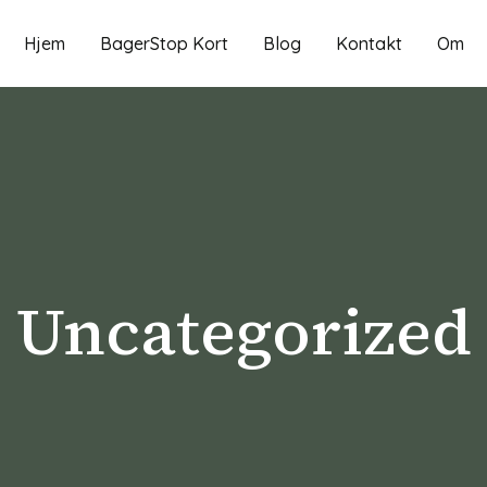
Hjem
BagerStop Kort
Blog
Kontakt
Om
Uncategorized